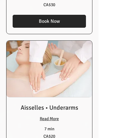
30
CA$30
Canadian
dollars
Book Now
Aisselles • Underarms
Read More
7 min
20
CA$20
Canadian