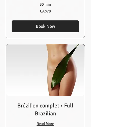
30 min
70
CA$70
Canadian
dollars
Book Now
Brézilien complet • Full
Brazilian
Read More