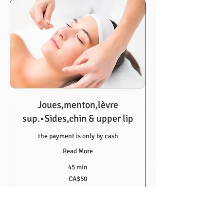
Joues,menton,lèvre
sup.•Sides,chin & upper lip
the payment is only by cash
Read More
45 min
50
CA$50
Canadian
dollars
Book Now