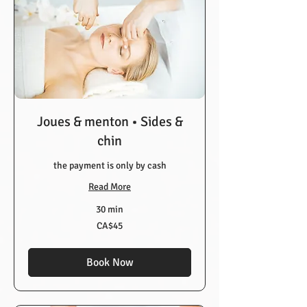
Joues & menton • Sides &
chin
the payment is only by cash
Read More
30 min
45
CA$45
Canadian
dollars
Book Now