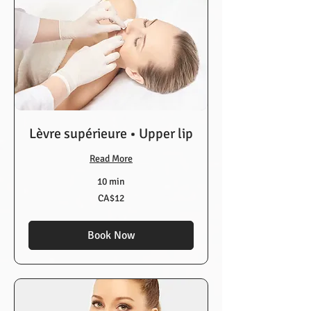
Lèvre supérieure • Upper lip
Read More
10 min
12
CA$12
Canadian
dollars
Book Now