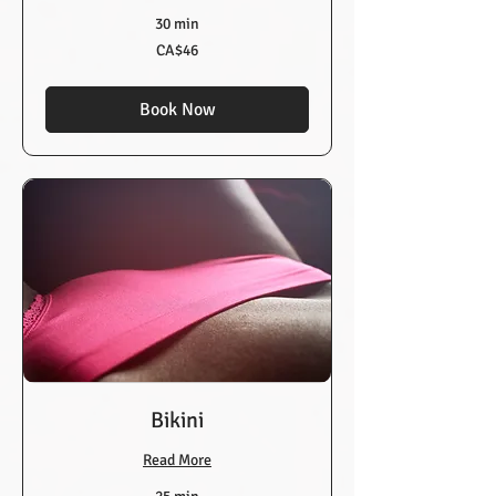
30 min
46
CA$46
Canadian
dollars
Book Now
Bikini
Read More