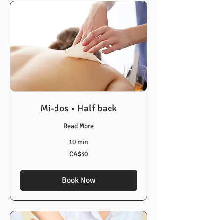
Mi-dos • Half back
Read More
10 min
30
CA$30
Canadian
dollars
Book Now