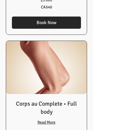
25 min
40
CA$40
Canadian
dollars
Book Now
Corps au Complete • Full
body
Read More