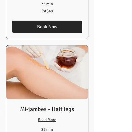
35 min
48
CA$48
Canadian
dollars
Book Now
Mi-jambes • Half legs
Read More
25 min