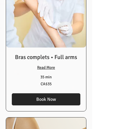
Bras complets • Full arms
Read More
35 min
35
CA$35
Canadian
dollars
Book Now