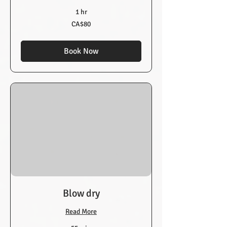
1 hr
80
CA$80
Canadian
dollars
Book Now
Blow dry
Read More