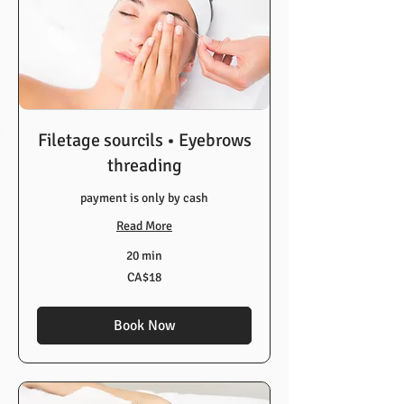
Filetage sourcils • Eyebrows
threading
payment is only by cash
Read More
20 min
18
CA$18
Canadian
dollars
Book Now