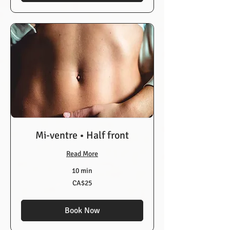
Mi-ventre • Half front
Read More
10 min
25
CA$25
Canadian
dollars
Book Now