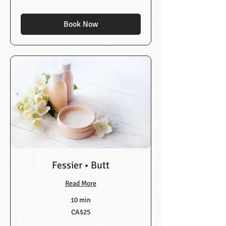
dollars
Book Now
Fessier • Butt
Read More
10 min
25
CA$25
Canadian
dollars