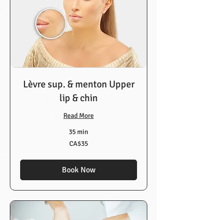
Lèvre sup. & menton Upper
lip & chin
Read More
35 min
35
CA$35
Canadian
dollars
Book Now