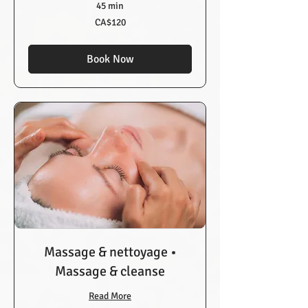
45 min
120
CA$120
Canadian
dollars
Book Now
Massage & nettoyage •
Massage & cleanse
Read More