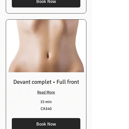
Book Now
Devant complet • Full front
Read More
15 min
40
CA$40
Canadian
dollars
Book Now