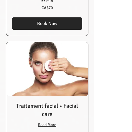
55 min
70
CA$70
Canadian
dollars
Book Now
Traitement facial • Facial
care
Read More