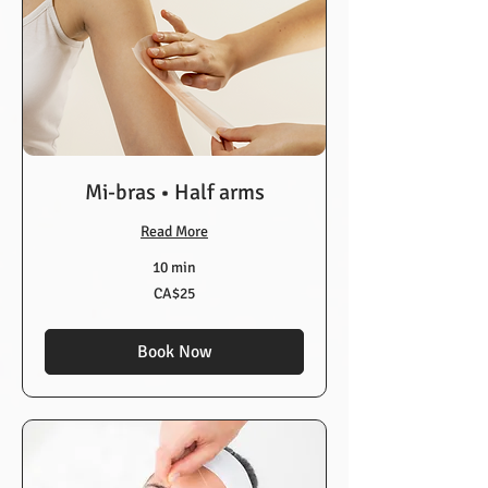
Mi-bras • Half arms
Read More
10 min
25
CA$25
Canadian
dollars
Book Now