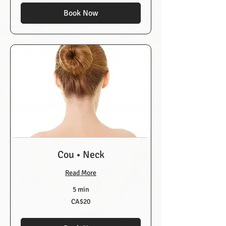
Book Now
Cou • Neck
Read More
5 min
20
CA$20
Canadian
dollars