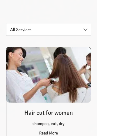
All Services
Hair cut for women
shampoo, cut, dry
Read More