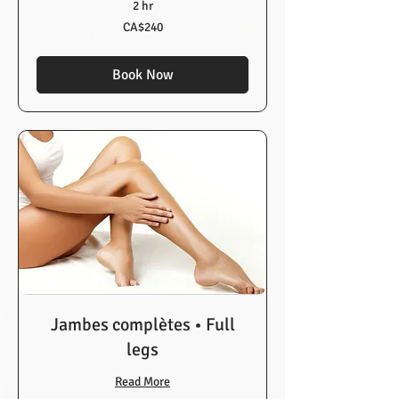
2 hr
240
CA$240
Canadian
dollars
Book Now
Jambes complètes • Full
legs
Read More