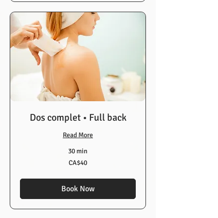
Dos complet • Full back
Read More
30 min
40
CA$40
Canadian
dollars
Book Now