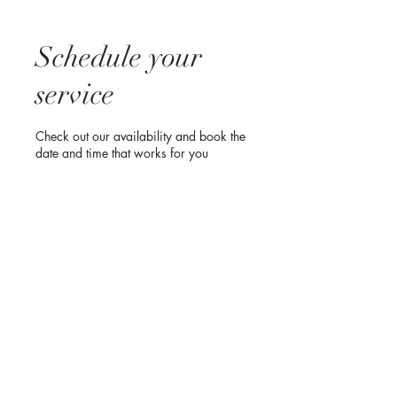
Schedule your
service
Check out our availability and book the
date and time that works for you