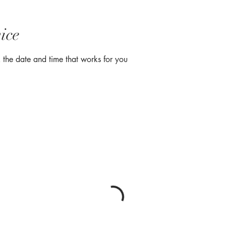
ice
 the date and time that works for you