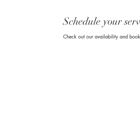
Schedule your serv
Check out our availability and book