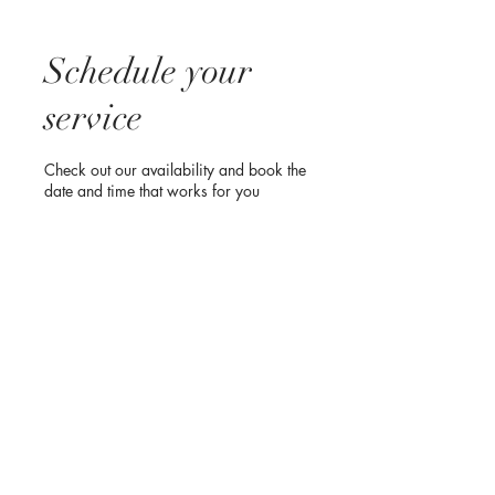
Schedule your
service
Check out our availability and book the
date and time that works for you