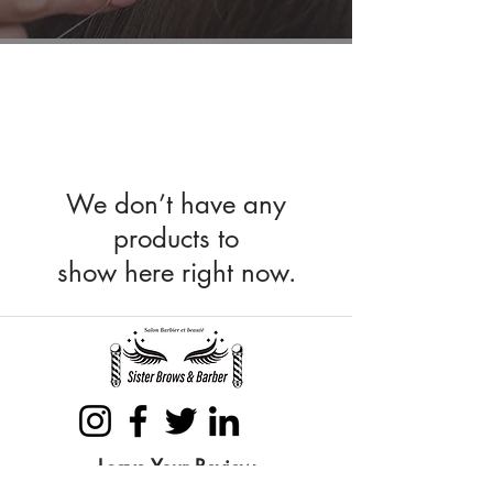
We don’t have any
products to
show here right now.
Leave Your Review