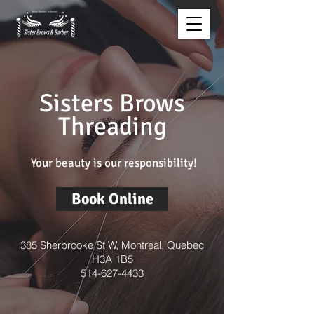
Sisters Brows
Threading
Your beauty is our responsibility!
Book Online
385 Sherbrooke St W, Montreal, Quebec
H3A 1B5
514-627-4433